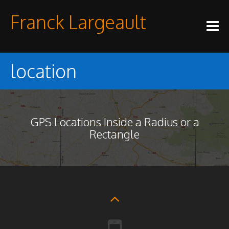
Skip
Franck Largeault
to
content
location
GPS Locations Inside a Radius or a
Rectangle