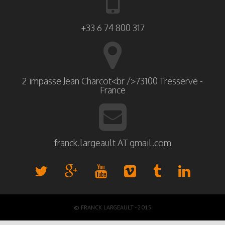
+33 6 74 800 317
2 impasse Jean Charcot<br />73100 Tresserve -
France
franck.largeault AT gmail.com
© FRANCK LARGEAULT - 2015