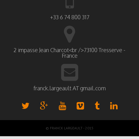
+33 6 74 800 317
2 impasse Jean Charcot<br />73100 Tresserve -
France
franck.largeault AT gmail.com
© FRANCK LARGEAULT - 2015