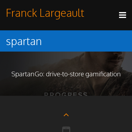
Skip
Franck Largeault
to
content
spartan
SpartanGo: drive-to-store gamification