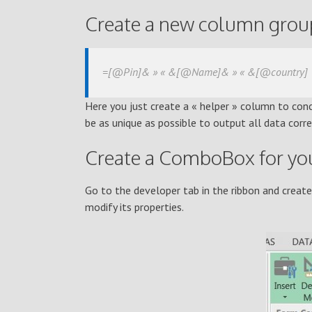
Create a new column groupi
=[@Pin]& » « &[@Name]& » « &[@country]
Here you just create a « helper » column to conc
be as unique as possible to output all data corr
Create a ComboBox for you
Go to the developer tab in the ribbon and creat
modify its properties.