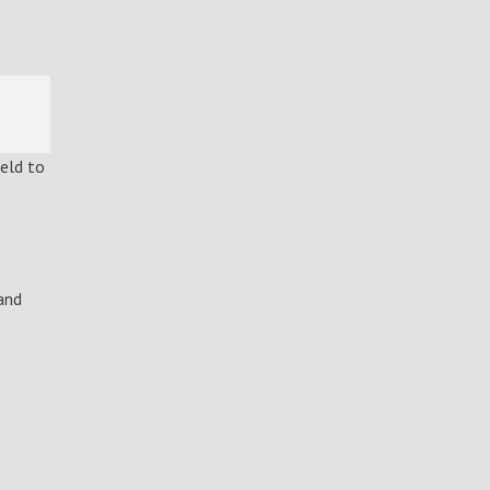
ield to
and