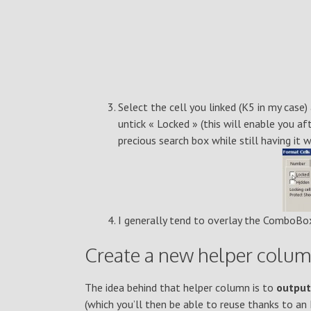
Select the cell you linked (K5 in my case)
untick « Locked » (this will enable you 
precious search box while still having it 
I generally tend to overlay the ComboBox
Create a new helper column
The idea behind that helper column is to
output
(which you’ll then be able to reuse thanks to a