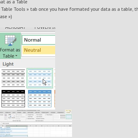
at as a Table
« Table Tools » tab once you have formated your data as a table, t
ase »)