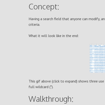
Concept:
Having a search field that anyone can modify, a
criteria.
What it will look like in the end:
This gif above (click to expand) shows three use 
full wildcard (*).
Walkthrough: