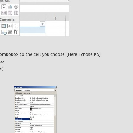
combobox to the cell you choose. (Here I chose K5)
box
r)