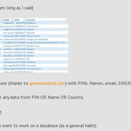
s long as I said)
base (thanks to
generatedata.com
) with PINs, Names, email, SIREN
put any data from PIN OR Name OR Country.
e
want to work on a database (as a general habit).