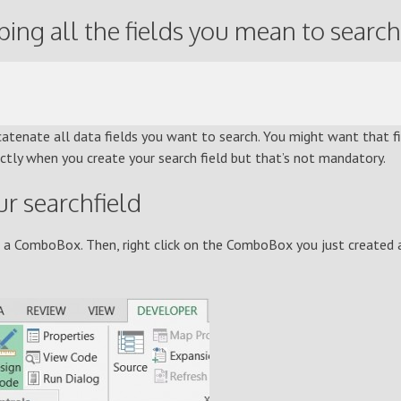
ng all the fields you mean to search
atenate all data fields you want to search. You might want that f
ectly when you create your search field but that’s not mandatory.
r searchfield
e a ComboBox. Then, right click on the ComboBox you just created 