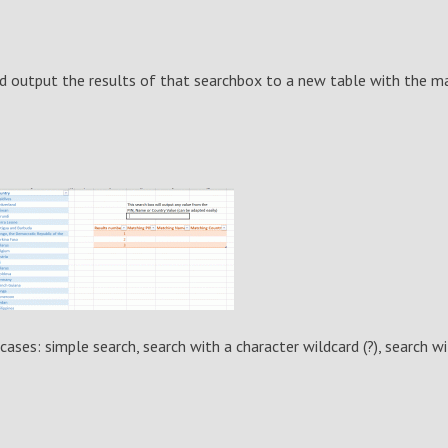
nd output the results of that searchbox to a new table with the m
cases: simple search, search with a character wildcard (?), search wi