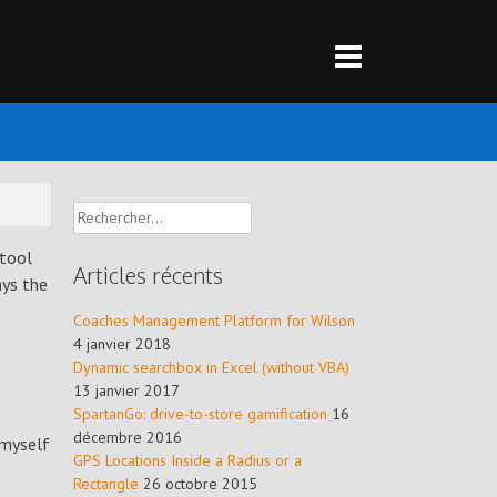
Rechercher :
 tool
Articles récents
ays the
Coaches Management Platform for Wilson
4 janvier 2018
Dynamic searchbox in Excel (without VBA)
13 janvier 2017
SpartanGo: drive-to-store gamification
16
décembre 2016
 myself
GPS Locations Inside a Radius or a
Rectangle
26 octobre 2015