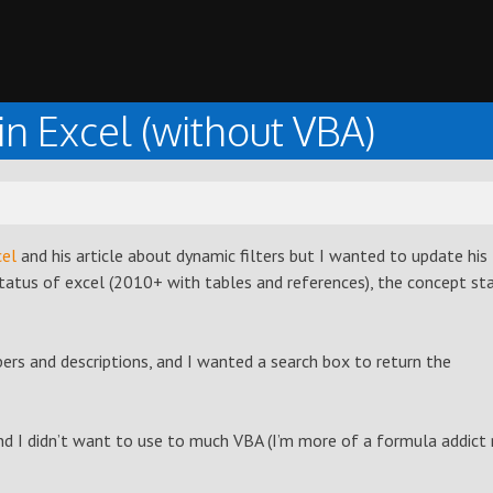
n Excel (without VBA)
el
and his article about dynamic filters but I wanted to update his
status of excel (2010+ with tables and references), the concept st
ers and descriptions, and I wanted a search box to return the
nd I didn’t want to use to much VBA (I’m more of a formula addict