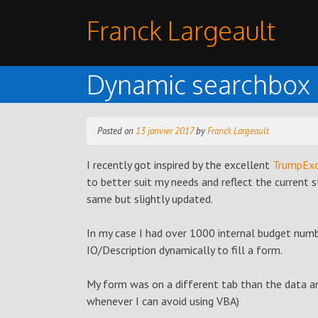
Skip
Franck Largeault
to
content
Dynamic searchbox i
Posted on
13 janvier 2017
by
Franck Largeault
I recently got inspired by the excellent
TrumpExc
to better suit my needs and reflect the current 
same but slightly updated.
In my case I had over 1000 internal budget numb
IO/Description dynamically to fill a form.
My form was on a different tab than the data a
whenever I can avoid using VBA)