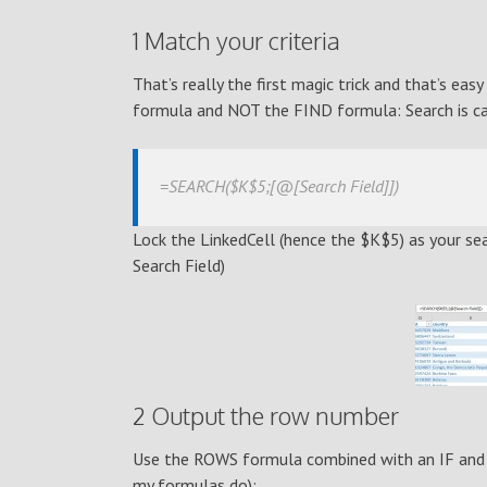
1 Match your criteria
That’s really the first magic trick and that’s e
formula and NOT the FIND formula: Search is ca
=SEARCH($K$5;[@[Search Field]])
Lock the LinkedCell (hence the $K$5) as your sear
Search Field)
2 Output the row number
Use the ROWS formula combined with an IF and a
my formulas do):