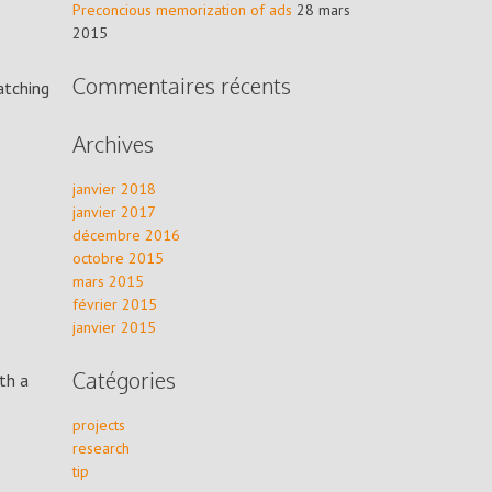
Preconcious memorization of ads
28 mars
2015
Commentaires récents
atching
Archives
janvier 2018
janvier 2017
décembre 2016
octobre 2015
mars 2015
février 2015
janvier 2015
Catégories
th a
projects
research
tip