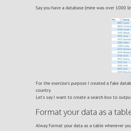
Say you have a database (mine was over 1000 line
For the exercise’s purpose I created a fake data
country.
Let’s say I want to create a search box to out
Format your data as a tabl
Alway format your data as a table whenever you 