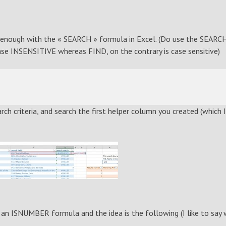
asy enough with the « SEARCH » formula in Excel. (Do use the SEARC
se INSENSITIVE whereas FIND, on the contrary is case sensitive)
ch criteria, and search the first helper column you created (which I
n ISNUMBER formula and the idea is the following (I like to say