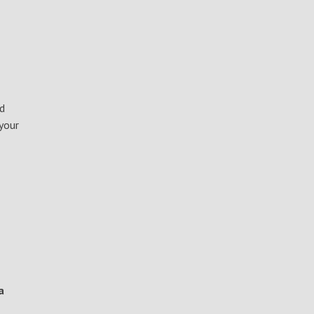
nd
your
a