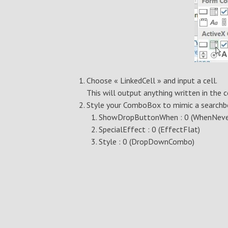
Choose « LinkedCell » and input a cell.
This will output anything written in the 
Style your ComboBox to mimic a search
ShowDropButtonWhen : 0 (WhenNeve
SpecialEffect : 0 (EffectFlat)
Style : 0 (DropDownCombo)