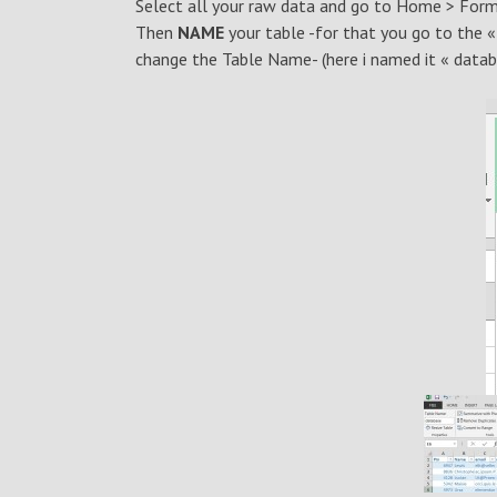
Select all your raw data and go to Home > Form
Then
NAME
your table -for that you go to the 
change the Table Name- (here i named it « datab