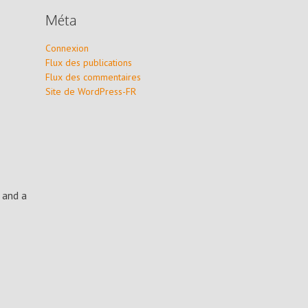
Méta
Connexion
Flux des publications
Flux des commentaires
Site de WordPress-FR
 and a