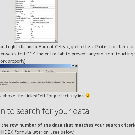
 and right clic and « Format Cells », go to the « Protection Tab » a
afterwards to LOCK the entire tab to prevent anyone from touching 
work properly)
 above the LinkedCell for perfect styling
 to search for your data
 the row number of the data that matches your search criteri
n INDEX formula later on… see below)