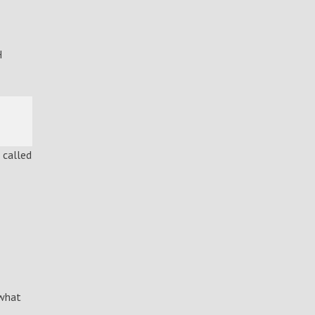
H
 called
 what