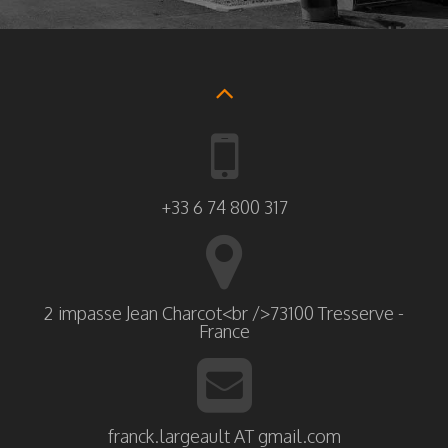
+33 6 74 800 317
2 impasse Jean Charcot<br />73100 Tresserve -
France
franck.largeault AT gmail.com