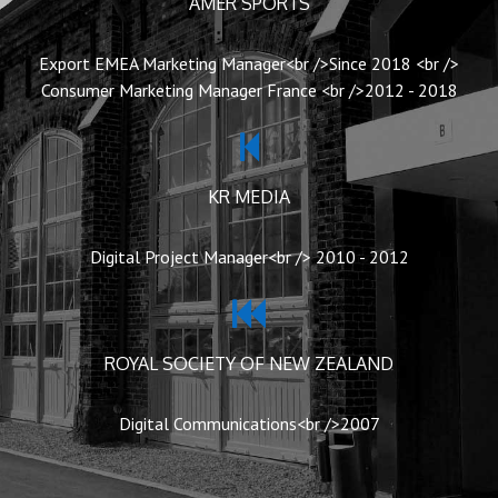
AMER SPORTS
Export EMEA Marketing Manager<br />Since 2018 <br />
Consumer Marketing Manager France <br />2012 - 2018
KR MEDIA
Digital Project Manager<br /> 2010 - 2012
ROYAL SOCIETY OF NEW ZEALAND
Digital Communications<br />2007