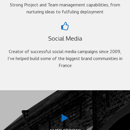
Strong Project and Team management capabilities, from
nurturing ideas to fulfuling deployment
Social Media
Creator of successful social media campaigns since 2009,
I've helped build some of the biggest brand communities in
France