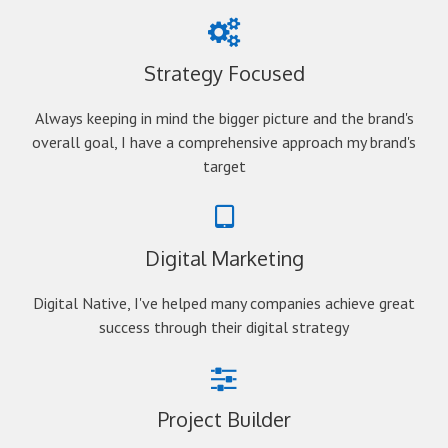
Strategy Focused
Always keeping in mind the bigger picture and the brand's
overall goal, I have a comprehensive approach my brand's
target
Digital Marketing
Digital Native, I've helped many companies achieve great
success through their digital strategy
Project Builder